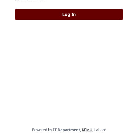
Powered by
IT Department
,
KEMU
, Lahore