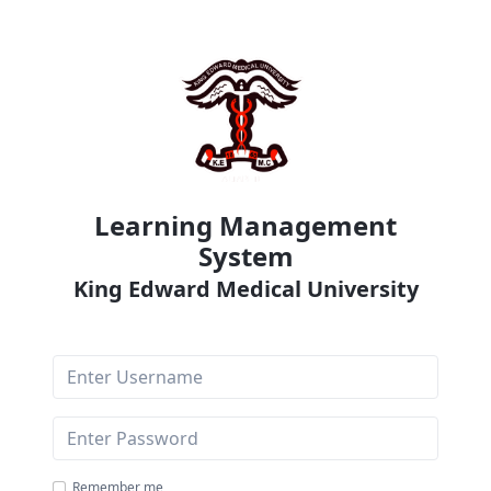
Learning Management
System
King Edward Medical University
Username
Password
Remember me